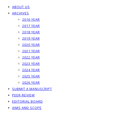
ABOUT US
ARCHIVES
2016 YEAR
2017 YEAR
2018 YEAR
2019 YEAR
2020 YEAR
2021 YEAR
2022 YEAR
2023 YEAR
2024 YEAR
2025 YEAR
2026 YEAR
SUBMIT A MANUSCRIPT
PEER-REVIEW
EDITORIAL BOARD
AIMS AND SCOPE