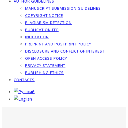
AUTHOR GUIDELINES
MANUSCRIPT SUBMISSION GUIDELINES
COPYRIGHT NOTICE
PLAGIARISM DETECTION
PUBLICATION FEE
INDEXATION
PREPRINT AND POSTPRINT POLICY
DISCLOSURE AND CONFLICT OF INTEREST
OPEN ACCESS POLICY
PRIVACY STATEMENT
PUBLISHING ETHICS
CONTACTS