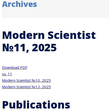
Archives
Modern Scientist
№11, 2025
Download PDF
su_11
Post
Modern Scientist №10, 2025
Modern Scientist №12, 2025
navigation
Publications