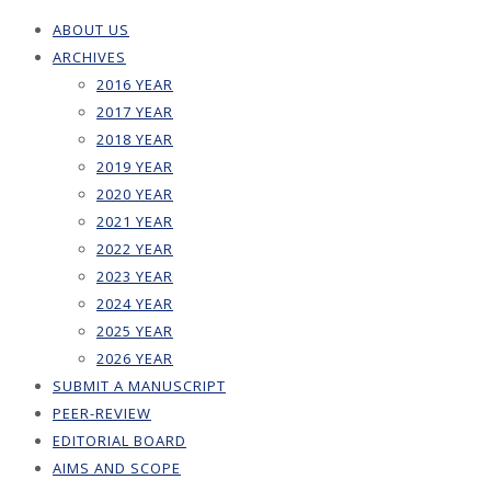
ABOUT US
ARCHIVES
2016 YEAR
2017 YEAR
2018 YEAR
2019 YEAR
2020 YEAR
2021 YEAR
2022 YEAR
2023 YEAR
2024 YEAR
2025 YEAR
2026 YEAR
SUBMIT A MANUSCRIPT
PEER-REVIEW
EDITORIAL BOARD
AIMS AND SCOPE