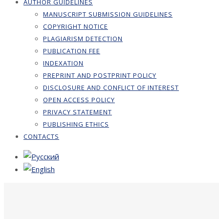
AUTHOR GUIDELINES
MANUSCRIPT SUBMISSION GUIDELINES
COPYRIGHT NOTICE
PLAGIARISM DETECTION
PUBLICATION FEE
INDEXATION
PREPRINT AND POSTPRINT POLICY
DISCLOSURE AND CONFLICT OF INTEREST
OPEN ACCESS POLICY
PRIVACY STATEMENT
PUBLISHING ETHICS
CONTACTS