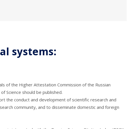
ral systems:
rnals of the Higher Attestation Commission of the Russian
of Science should be published.
port the conduct and development of scientific research and
c research community, and to disseminate domestic and foreign