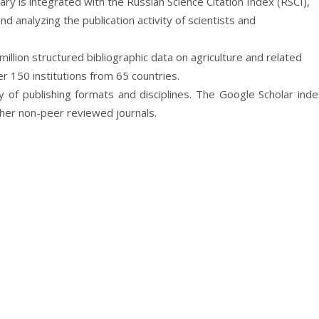
ibrary is integrated with the Russian Science Citation Index (RSCI),
d analyzing the publication activity of scientists and
million structured bibliographic data on agriculture and related
 150 institutions from 65 countries.
ay of publishing formats and disciplines. The Google Scholar ind
ther non-peer reviewed journals.