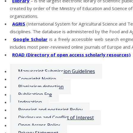
Elibrary
– is the largest electronic library of scientific publ
created by order of the Ministry of Education and Science of 
organizations.
AGRIS
(International System for Agricultural Science and Tec
disciplines.
The database is administered by the Food and Agr
Google Scholar
is a freely accessible web search engine 
includes most peer-reviewed online journals of Europe and A
ROAD (Directory of open access scholarly resources)
Manuscript Submission Guidelines
Copyright Notice
Plagiarism detection
Publication Fee
Indexation
Preprint and postprint Policy
Disclosure and Conflict of Interest
Open Access Policy