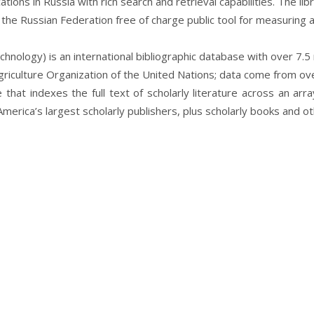
ications in Russia with rich search and retrieval capabilities. The l
the Russian Federation free of charge public tool for measuring an
hnology) is an international bibliographic database with over 7.5 
iculture Organization of the United Nations;
data come from over
that indexes the full text of scholarly literature across an arr
merica’s largest scholarly publishers, plus scholarly books and o