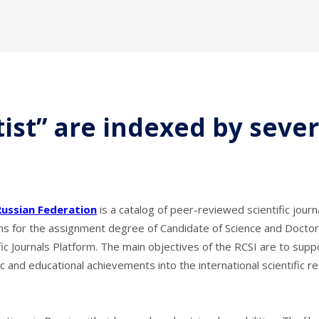
tist” are indexed by seve
Russian Federation
is a catalog of peer-reviewed scientific jou
ons for the
assignment
degree of Candidate of Science and Doctor 
fic Journals Platform. The main objectives of the RCSI are to sup
ific and educational achievements into the international scientifi