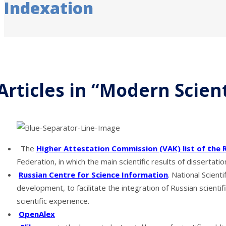
Indexation
Articles in “Modern Scien
The
Higher Attestation Commission (VAK) list of the 
Federation, in which the main scientific results of dissertati
Russian Centre for Science Information
.
National Scienti
development, to facilitate the integration of Russian scient
scientific experience.
OpenAlex